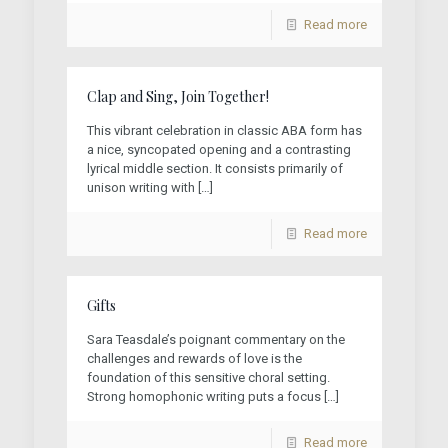
Read more
Clap and Sing, Join Together!
This vibrant celebration in classic ABA form has
a nice, syncopated opening and a contrasting
lyrical middle section. It consists primarily of
unison writing with
[…]
Read more
Gifts
Sara Teasdale’s poignant commentary on the
challenges and rewards of love is the
foundation of this sensitive choral setting.
Strong homophonic writing puts a focus
[…]
Read more