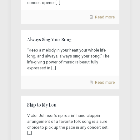
concert opener
[…]
Read more
Always Sing Your Song
“Keep a melody in your heart your whole life
long, and always, always sing your song.” The
life-giving power of music is beautifully
expressed in
[…]
Read more
Skip to My Lou
Victor Johnson’s rip roarin’, hand clappin’
arrangement of a favorite folk song is a sure
choice to pick up the pace in any concert set.
[…]