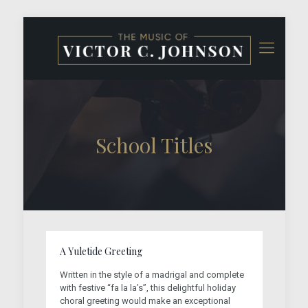
School Titles
A Yuletide Greeting
Written in the style of a madrigal and complete
with festive “fa la la’s”, this delightful holiday
choral greeting would make an exceptional