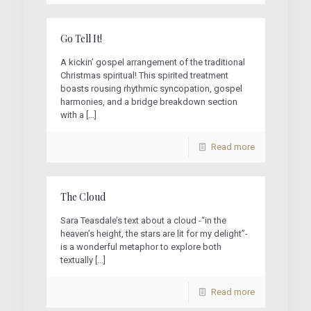
Go Tell It!
A kickin’ gospel arrangement of the traditional
Christmas spiritual! This spirited treatment
boasts rousing rhythmic syncopation, gospel
harmonies, and a bridge breakdown section
with a
[…]
Read more
The Cloud
Sara Teasdale’s text about a cloud -“in the
heaven’s height, the stars are lit for my delight”-
is a wonderful metaphor to explore both
textually
[…]
Read more