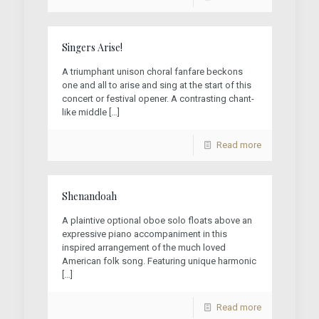
Singers Arise!
A triumphant unison choral fanfare beckons
one and all to arise and sing at the start of this
concert or festival opener. A contrasting chant-
like middle
[…]
Read more
Shenandoah
A plaintive optional oboe solo floats above an
expressive piano accompaniment in this
inspired arrangement of the much loved
American folk song. Featuring unique harmonic
[…]
Read more