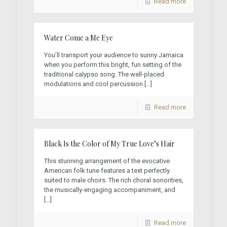
Read more
Water Come a Me Eye
You’ll transport your audience to sunny Jamaica
when you perform this bright, fun setting of the
traditional calypso song. The well-placed
modulations and cool percussion
[…]
Read more
Black Is the Color of My True Love’s Hair
This stunning arrangement of the evocative
American folk tune features a text perfectly
suited to male choirs. The rich choral sonorities,
the musically-engaging accompaniment, and
[…]
Read more