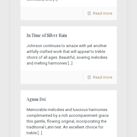
Read more
In Time of Silver Rain
Johnson continues to amaze with yet another
artfully crafted work that will appeal to treble
choirs of all ages. Beautiful, soaring melodies
and melting harmonies
[…]
Read more
Agnus Dei
Memorable melodies and luscious harmonies
complimented by a rich accompaniment grace
this gentle, flowing original, incorporating the
traditional Latin text. An excellent choice for
treble
[…]