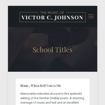
School Titles
Music, When Soft Voices Die
Memorable melodies abound in this splendid
setting of the familiar Shelley poem. A stunning
marriage of music and text and an excellent