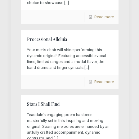
choice to showcase
[…]
Read more
Processional Alleluia
Your men’s choir will shine performing this
dynamic original! Featuring accessible vocal
lines, limited ranges and a modal flavor, the
hand drums and finger cymbals
[…]
Read more
Stars I Shall Find
Teasdale’s engaging poem has been
masterfully set in this inspiring and moving
original. Soaring melodies are enhanced by an
artfully crafted accompaniment, dynamic
contrasts, and
[…]