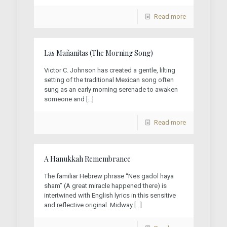
Read more
Las Mañanitas (The Morning Song)
Victor C. Johnson has created a gentle, lilting
setting of the traditional Mexican song often
sung as an early morning serenade to awaken
someone and
[…]
Read more
A Hanukkah Remembrance
The familiar Hebrew phrase “Nes gadol haya
sham” (A great miracle happened there) is
intertwined with English lyrics in this sensitive
and reflective original. Midway
[…]