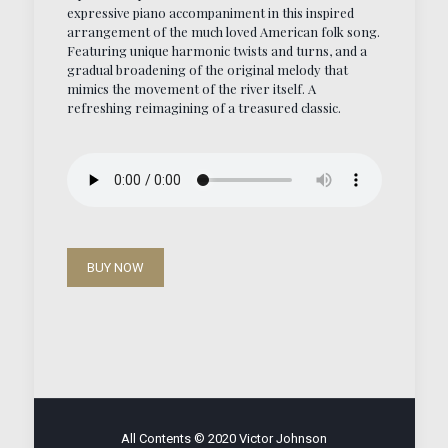
expressive piano accompaniment in this inspired
arrangement of the much loved American folk song.
Featuring unique harmonic twists and turns, and a
gradual broadening of the original melody that
mimics the movement of the river itself. A
refreshing reimagining of a treasured classic.
BUY NOW
All Contents © 2020 Victor Johnson