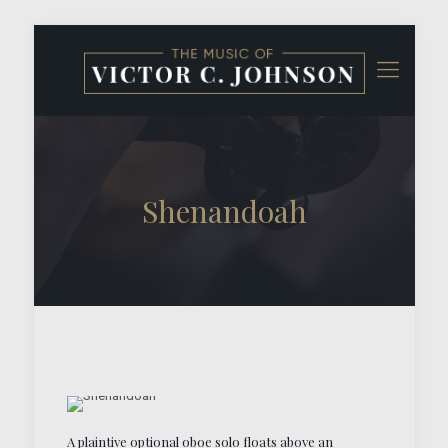
Shenandoah
A plaintive optional oboe solo floats above an