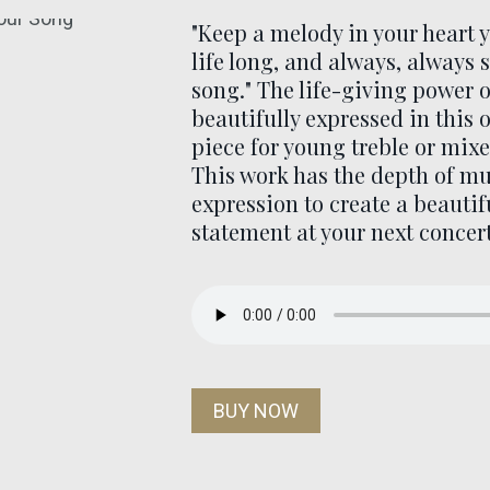
"Keep a melody in your heart 
life long, and always, always 
song." The life-giving power o
beautifully expressed in this 
piece for young treble or mixe
This work has the depth of mu
expression to create a beautif
statement at your next concert
BUY NOW