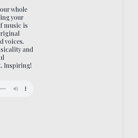
your whole
sing your
f music is
original
d voices.
sicality and
ul
. Inspiring!