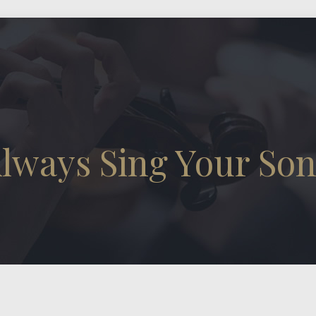
lways Sing Your So