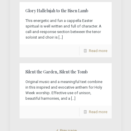
Glory Hallelujah to the Risen Lamb
This energetic and fun a cappella Easter
spiritual is well written and full of character. A
call-and-response section between the tenor
soloist and choir is
[…]
Read more
Silent the Garden, Silent the Tomb
Original music and a meaningful text combine
in this inspired and evocative anthem for Holy
Week worship. Effective use of unison,
beautiful harmonies, and a
[…]
Read more
Prev page