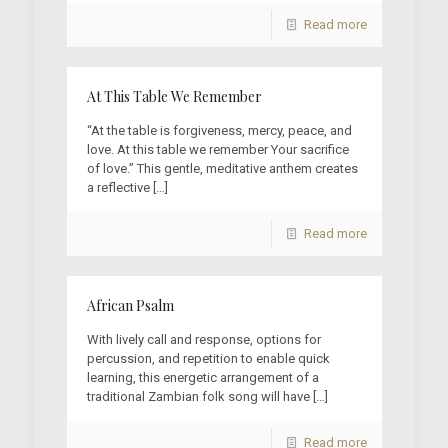
Read more
At This Table We Remember
“At the table is forgiveness, mercy, peace, and
love. At this table we remember Your sacrifice
of love.” This gentle, meditative anthem creates
a reflective
[…]
Read more
African Psalm
With lively call and response, options for
percussion, and repetition to enable quick
learning, this energetic arrangement of a
traditional Zambian folk song will have
[…]
Read more