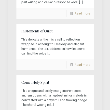
part writing and call-and-response vocal
[…]
Read more
In Moments of Quiet
This delicate anthem is a call to reflection
wrapped in a thoughtful melody and elegant
harmonies. The text addresses how listeners
can find the voice
[…]
Read more
Come, Holy Spirit
This unique and softly energetic Pentecost
anthem opens with an upbeat minor melody is
contrasted with a prayerful and flowing bridge.
The choral writing is
[…]