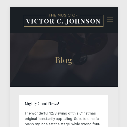
Blog
Mighty Good News!
The wonderful 12/8 swing of this Christmas
original is instantly appealing. Solid idiomatic
piano stylings set the stage, while strong four-