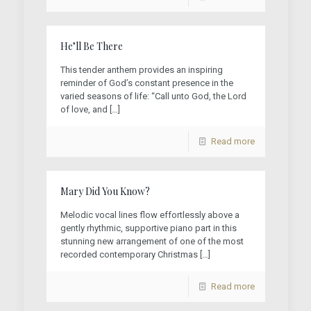
He’ll Be There
This tender anthem provides an inspiring
reminder of God’s constant presence in the
varied seasons of life: “Call unto God, the Lord
of love, and
[…]
Read more
Mary Did You Know?
Melodic vocal lines flow effortlessly above a
gently rhythmic, supportive piano part in this
stunning new arrangement of one of the most
recorded contemporary Christmas
[…]
Read more