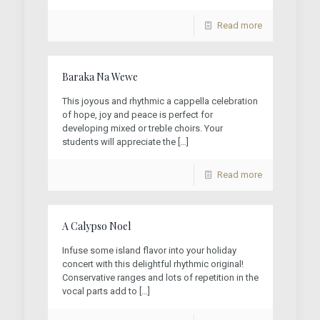
Read more
Baraka Na Wewe
This joyous and rhythmic a cappella celebration
of hope, joy and peace is perfect for
developing mixed or treble choirs. Your
students will appreciate the
[…]
Read more
A Calypso Noel
Infuse some island flavor into your holiday
concert with this delightful rhythmic original!
Conservative ranges and lots of repetition in the
vocal parts add to
[…]