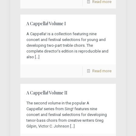
Read more
A Cappella! Volume I
A Cappella! is a collection featuring nine
concert and festival selections for young and
developing two-part treble choirs. The
complete director’s edition is reproducible and
also
[…]
Read more
A Cappella! Volume II
The second volume in the popular A
Cappella! series from Sing! features nine
concert and festival selections for developing
tenor-bass choirs from creative writers Greg
Gilpin, Victor C. Johnson
[…]