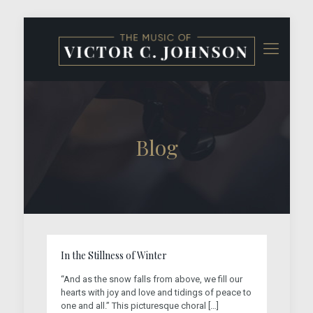
Blog
In the Stillness of Winter
“And as the snow falls from above, we fill our
hearts with joy and love and tidings of peace to
one and all.” This picturesque choral
[…]