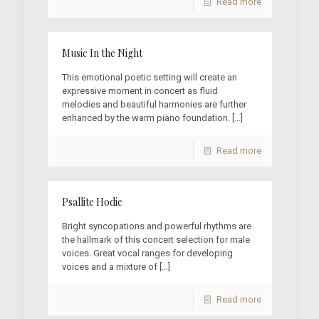
Read more
Music In the Night
This emotional poetic setting will create an
expressive moment in concert as fluid
melodies and beautiful harmonies are further
enhanced by the warm piano foundation.
[…]
Read more
Psallite Hodie
Bright syncopations and powerful rhythms are
the hallmark of this concert selection for male
voices. Great vocal ranges for developing
voices and a mixture of
[…]
Read more