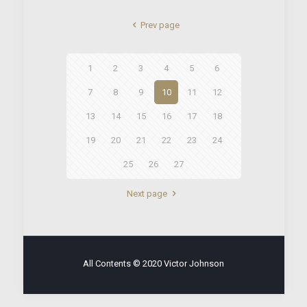
Prev page
1
2
3
4
5
6
7
8
9
10
11
12
13
14
15
16
17
18
19
20
21
22
23
24
25
26
27
Next page
All Contents © 2020 Victor Johnson