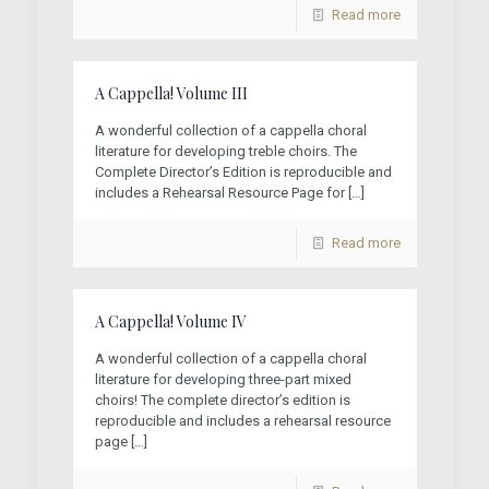
Read more
A Cappella! Volume III
A wonderful collection of a cappella choral
literature for developing treble choirs. The
Complete Director’s Edition is reproducible and
includes a Rehearsal Resource Page for
[…]
Read more
A Cappella! Volume IV
A wonderful collection of a cappella choral
literature for developing three-part mixed
choirs! The complete director’s edition is
reproducible and includes a rehearsal resource
page
[…]