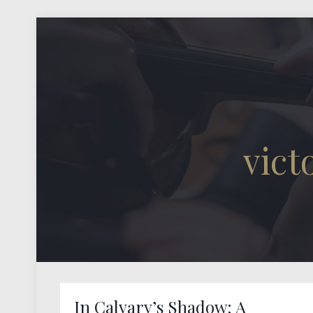
vic
In Calvary’s Shadow: A