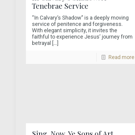
Tenebrae Service
“In Calvary’s Shadow” is a deeply moving
service of penitence and forgiveness.
With elegant simplicity, it invites the
faithful to experience Jesus’ journey from
betrayal
[…]
Read more
Sing, Now, Ye Sons of Art