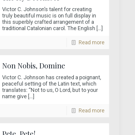
Victor C. Johnson’s talent for creating
truly beautiful music is on full display in
this superbly crafted arrangement of a
traditional Catalonian carol. The English
[…]
Read more
Non Nobis, Domine
Victor C. Johnson has created a poignant,
peaceful setting of the Latin text, which
translates: “Not to us, O Lord, but to your
name give
[…]
Read more
Pete, Pete!