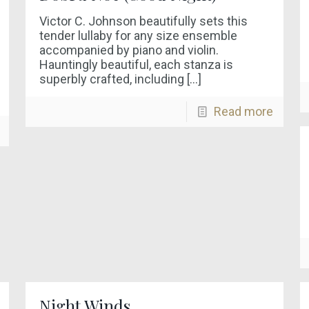
Victor C. Johnson beautifully sets this
tender lullaby for any size ensemble
accompanied by piano and violin.
Hauntingly beautiful, each stanza is
superbly crafted, including
[…]
Read more
Night Winds