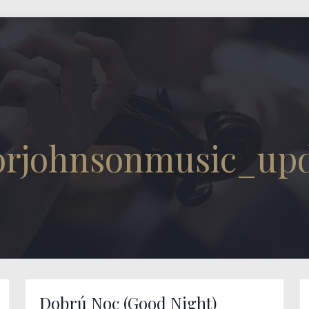
torjohnsonmusic_up
Dobrú Noc (Good Night)