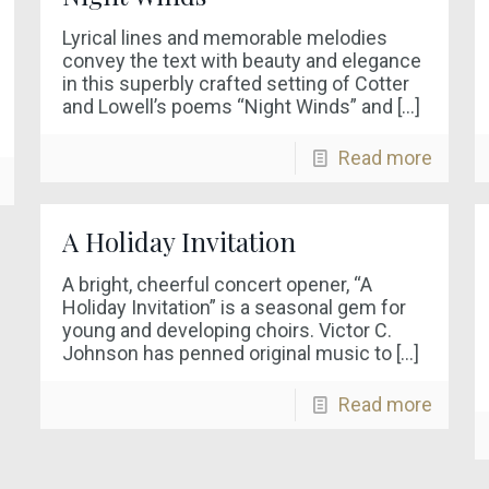
Lyrical lines and memorable melodies
convey the text with beauty and elegance
in this superbly crafted setting of Cotter
and Lowell’s poems “Night Winds” and
[…]
Read more
A Holiday Invitation
A bright, cheerful concert opener, “A
Holiday Invitation” is a seasonal gem for
young and developing choirs. Victor C.
Johnson has penned original music to
[…]
Read more