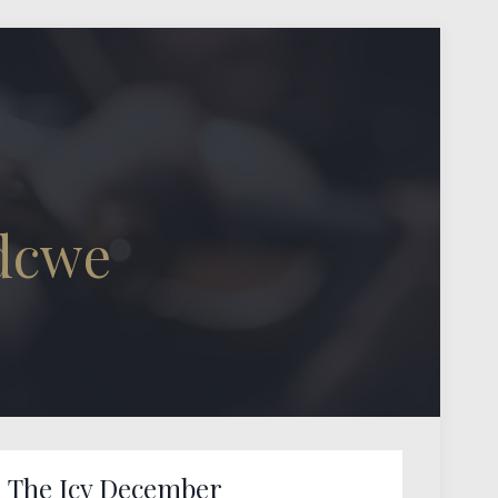
dcwe
The Icy December