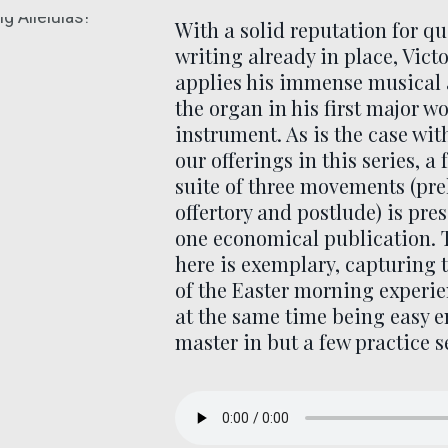
With a solid reputation for qu
writing already in place, Vict
applies his immense musical
the organ in his first major wo
instrument. As is the case wit
our offerings in this series, a 
suite of three movements (pre
offertory and postlude) is pre
one economical publication. 
here is exemplary, capturing 
of the Easter morning experie
at the same time being easy 
master in but a few practice s