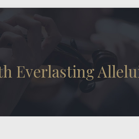
h Everlasting Allelu