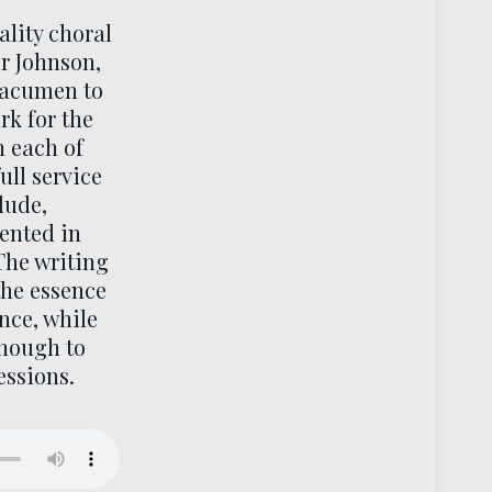
ality choral
or Johnson,
 acumen to
rk for the
h each of
full service
lude,
sented in
The writing
the essence
nce, while
enough to
essions.