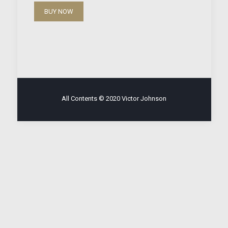
BUY NOW
All Contents © 2020 Victor Johnson