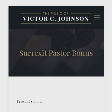
Surrexit Pastor Bonus
Free and smooth.