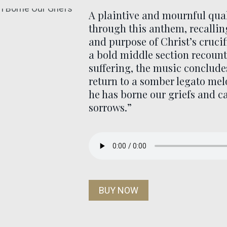
A plaintive and mournful qua
through this anthem, recallin
and purpose of Christ’s crucif
a bold middle section recount
suffering, the music conclude
return to a somber legato mel
he has borne our griefs and c
sorrows.”
BUY NOW