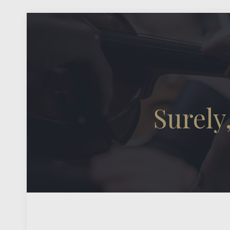
Surely