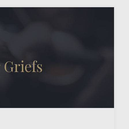
 Griefs