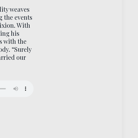
lity weaves
g the events
ixion. With
ing his
s with the
ody. “Surely
arried our