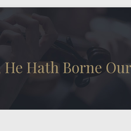
, He Hath Borne Our