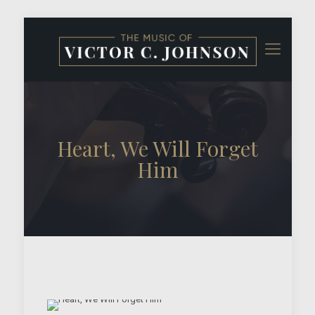
Heart, We Will Forget
Him