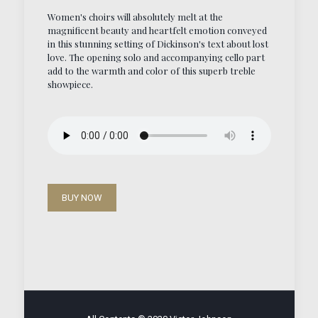
Women's choirs will absolutely melt at the
magnificent beauty and heartfelt emotion conveyed
in this stunning setting of Dickinson's text about lost
love. The opening solo and accompanying cello part
add to the warmth and color of this superb treble
showpiece.
BUY NOW