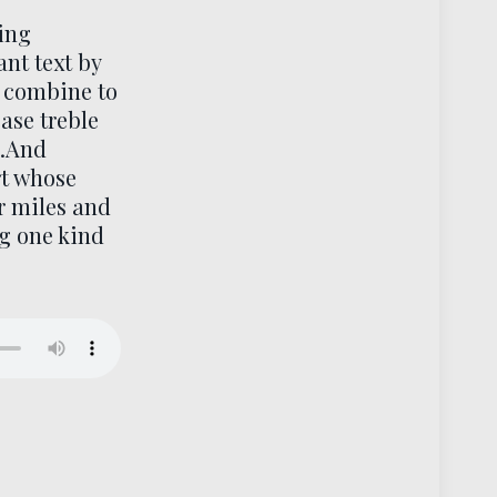
ling
nt text by
 combine to
ase treble
..And
rt whose
r miles and
ng one kind