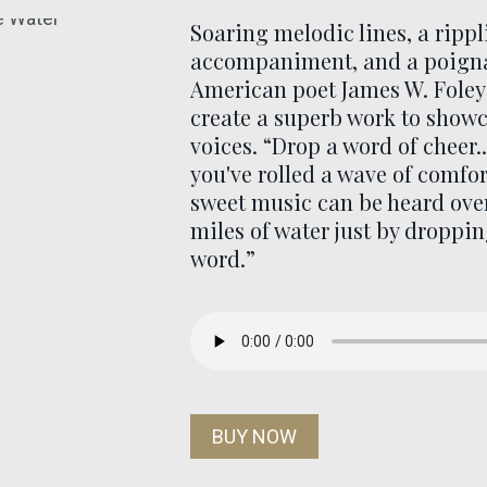
Soaring melodic lines, a ripp
accompaniment, and a poigna
American poet James W. Foley
create a superb work to showc
voices. “Drop a word of cheer.
you've rolled a wave of comfo
sweet music can be heard ove
miles of water just by droppi
word.”
BUY NOW