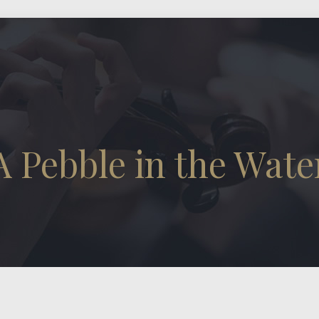
A Pebble in the Wate